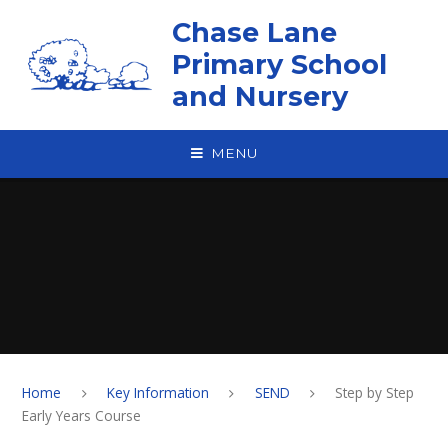
Skip to content ↓
Chase Lane
Primary School
and Nursery
MENU
Home
Key Information
SEND
Step by Step
Early Years Course