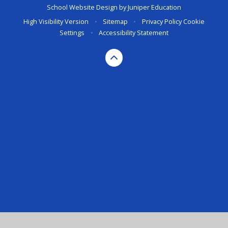
School Website Design by
Juniper Education
High Visibility Version
•
Sitemap
•
Privacy Policy
Cookie
Settings
•
Accessibility Statement