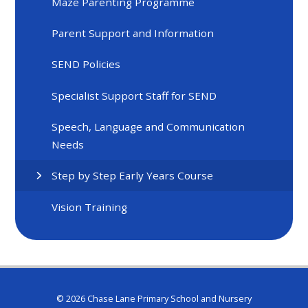
Maze Parenting Programme
Parent Support and Information
SEND Policies
Specialist Support Staff for SEND
Speech, Language and Communication
Needs
Step by Step Early Years Course
Vision Training
© 2026 Chase Lane Primary School and Nursery