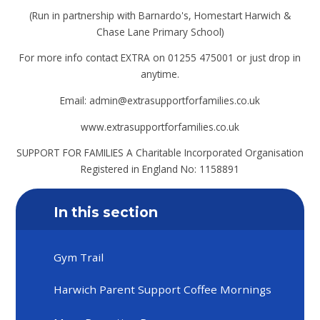
(Run in partnership with Barnardo's, Homestart Harwich &
Chase Lane Primary School)
For more info contact EXTRA on 01255 475001 or just drop in
anytime.
Email: admin@extrasupportforfamilies.co.uk
www.extrasupportforfamilies.co.uk
SUPPORT FOR FAMILIES A Charitable Incorporated Organisation
Registered in England No: 1158891
In this section
Gym Trail
Harwich Parent Support Coffee Mornings