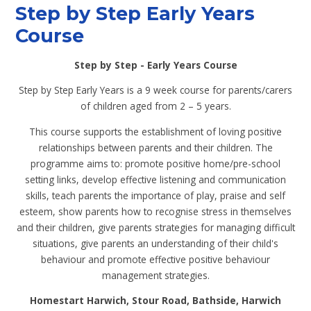
Step by Step Early Years
Course
Step by Step - Early Years Course
Step by Step Early Years is a 9 week course for parents/carers
of children aged from 2 – 5 years.
This course supports the establishment of loving positive
relationships between parents and their children. The
programme aims to: promote positive home/pre-school
setting links, develop effective listening and communication
skills, teach parents the importance of play, praise and self
esteem, show parents how to recognise stress in themselves
and their children, give parents strategies for managing difficult
situations, give parents an understanding of their child's
behaviour and promote effective positive behaviour
management strategies.
Homestart Harwich, Stour Road, Bathside, Harwich