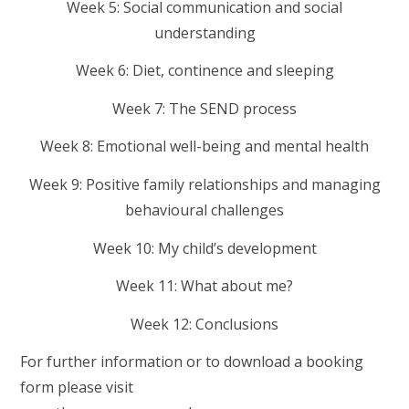
Week 5: Social communication and social
understanding
Week 6: Diet, continence and sleeping
Week 7: The SEND process
Week 8: Emotional well-being and mental health
Week 9: Positive family relationships and managing
behavioural challenges
Week 10: My child’s development
Week 11: What about me?
Week 12: Conclusions
For further information or to download a booking
form please visit