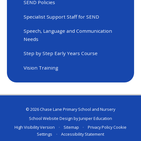
SEND Policies
Specialist Support Staff for SEND
Speech, Language and Communication
Needs
Step by Step Early Years Course
Vision Training
© 2026 Chase Lane Primary School and Nursery
School Website Design by
Juniper Education
High Visibility Version
•
Sitemap
•
Privacy Policy
Cookie
Settings
•
Accessibility Statement