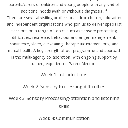
parents/carers of children and young people with any kind of
additional needs (with or without a diagnosis). *
There are several visiting professionals from health, education
and independent organisations who join us to deliver specialist
sessions on a range of topics such as sensory processing
difficulties, resilience, behaviour and anger management,
continence, sleep, diet/eating, therapeutic interventions, and
mental health. A key strength of our programme and approach
is the multi-agency collaboration, with ongoing support by
trained, experienced Parent Mentors.
Week 1: Introductions
Week 2: Sensory Processing difficulties
Week 3: Sensory Processing/attention and listening
skills
Week 4: Communication