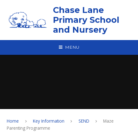
Skip to content ↓
Chase Lane
Primary School
and Nursery
MENU
Home
Key Information
SEND
Maze
Parenting Programme