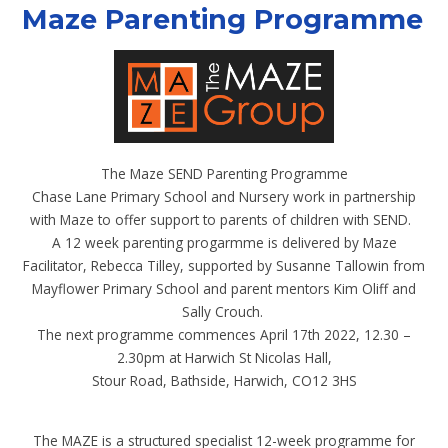
Maze Parenting Programme
The Maze SEND Parenting Programme
Chase Lane Primary School and Nursery work in partnership
with Maze to offer support to parents of children with SEND.
A 12 week parenting progarmme is delivered by Maze
Facilitator, Rebecca Tilley, supported by Susanne Tallowin from
Mayflower Primary School and parent mentors Kim Oliff and
Sally Crouch.
The next programme commences April 17th 2022, 12.30 –
2.30pm at Harwich St Nicolas Hall,
Stour Road, Bathside, Harwich, CO12 3HS
The MAZE is a structured specialist 12-week programme for