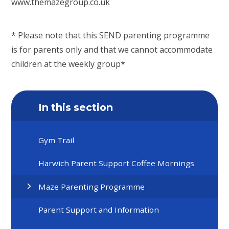
www.themazegroup.co.uk
* Please note that this SEND parenting programme
is for parents only and that we cannot accommodate
children at the weekly group*
In this section
Gym Trail
Harwich Parent Support Coffee Mornings
Maze Parenting Programme
Parent Support and Information