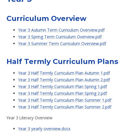
Curriculum Overview
Year 3 Autumn Term Curriculum Overview.pdf
Year 3 Spring Term Curriculum Overview.pdf
Year 3 Summer Term Curriculum Overview.pdf
Half Termly Curriculum Plans
Year 3 Half Termly Curriculum Plan Autumn 1.pdf
Year 3 Half Termly Curriculum Plan Autumn 2.pdf
Year 3 Half Termly Curriculum Plan Spring 1.pdf
Year 3 Half Termly Curriculum Plan Spring 2.pdf
Year 3 Half Termly Curriculum Plan Summer 1.pdf
Year 3 Half Termly Curriculum Plan Summer 2.pdf
Year 3 Literacy Overview
Year 3 yearly overview.docx