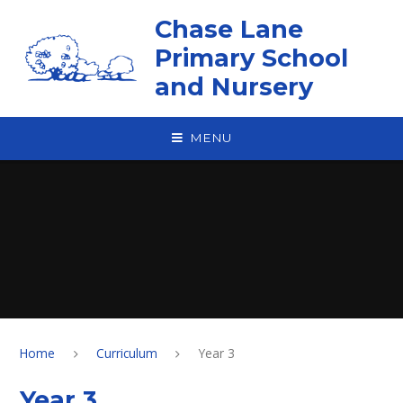
Skip to content ↓
Chase Lane
Primary School
and Nursery
MENU
Home
Curriculum
Year 3
Year 3