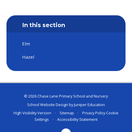
In this section
Elm
Hazel
© 2026 Chase Lane Primary School and Nursery
School Website Design by
Juniper Education
High Visibility Version
•
Sitemap
•
Privacy Policy
Cookie
Settings
•
Accessibility Statement