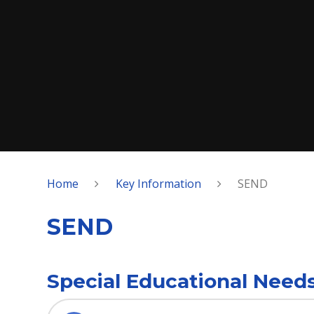
Home
Key Information
SEND
SEND
Special Educational Needs