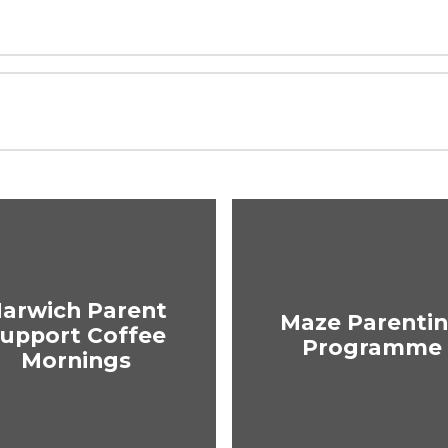
arwich Parent
Maze Parenti
upport Coffee
Programme
Mornings