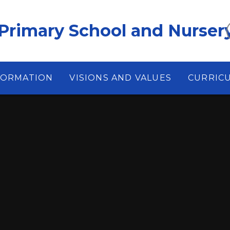
Primary School and Nurser
FORMATION
VISIONS AND VALUES
CURRIC