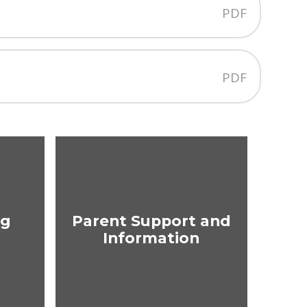
PDF
PDF
ng
Parent Support and
Information