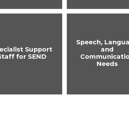
Speech, Langu
ecialist Support
and
Staff for SEND
Communicati
Needs