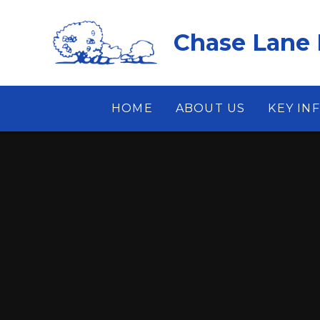
Skip to content ↓
Chase Lane 
HOME
ABOUT US
KEY IN