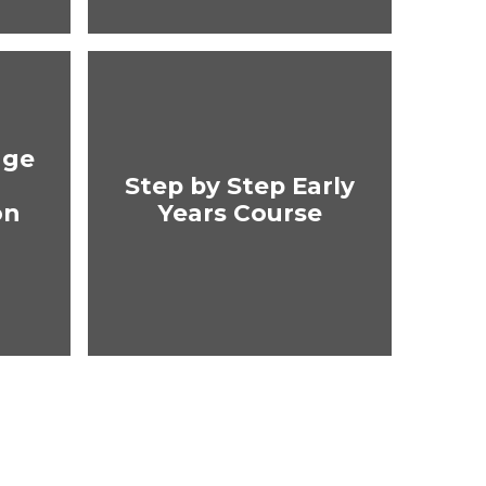
age
Step by Step Early
on
Years Course