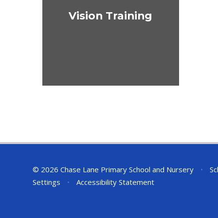
Vision Training
© 2026 Chase Lane Primary School and Nursery
•
Sc
Settings
•
Accessibility Statement