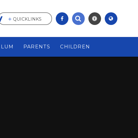
y
QUICKLINKS
ULUM
PARENTS
CHILDREN