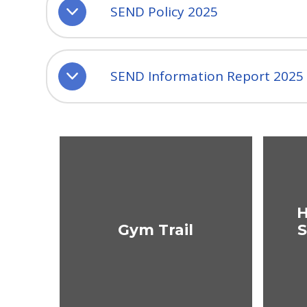
SEND Policy 2025
SEND Information Report 2025
H
Gym Trail
S