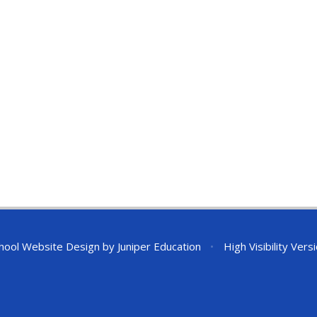
hool Website Design by
Juniper Education
•
High Visibility Vers