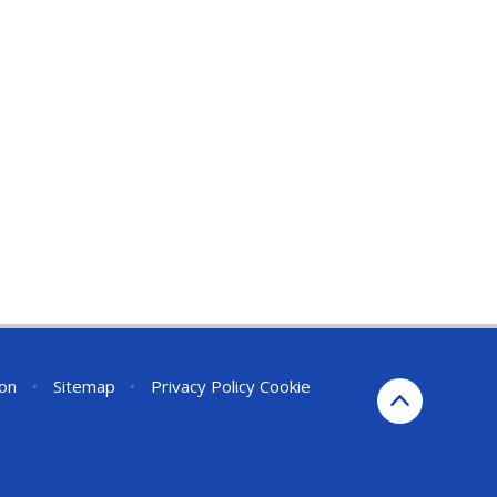
ion
•
Sitemap
•
Privacy Policy
Cookie