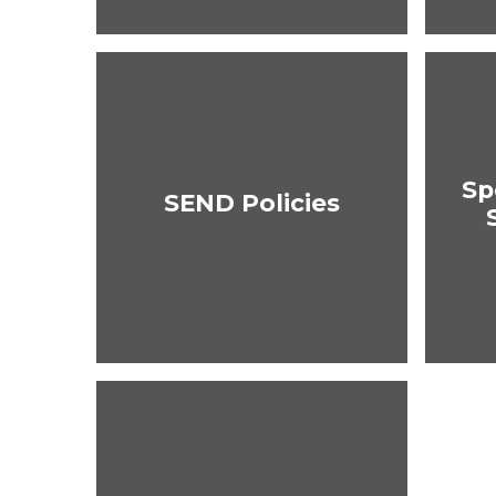
Sp
SEND Policies