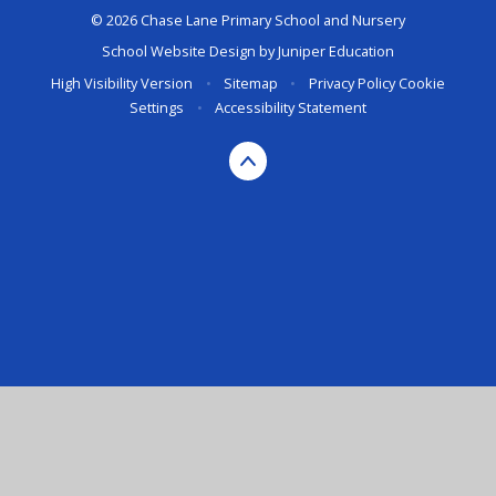
© 2026 Chase Lane Primary School and Nursery
School Website Design by
Juniper Education
High Visibility Version
•
Sitemap
•
Privacy Policy
Cookie
Settings
•
Accessibility Statement
Cookie Policy
This site uses cookies to store information on your computer.
Click here for more information