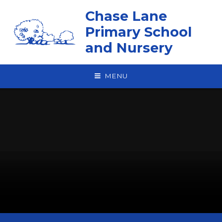
Skip to content ↓
Chase Lane
Primary School
and Nursery
MENU