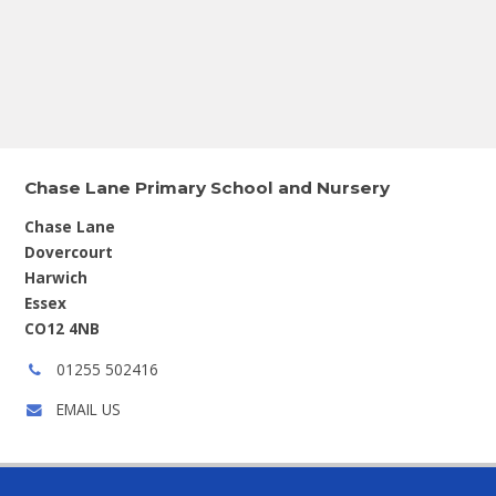
Chase Lane Primary School and Nursery
Chase Lane
Dovercourt
Harwich
Essex
CO12 4NB
Phone
01255 502416
number:
EMAIL US