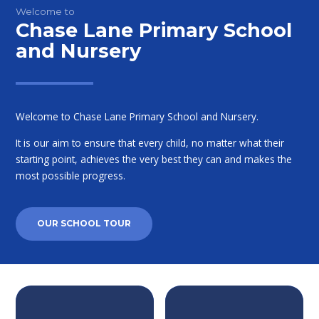
Welcome to
Chase Lane Primary School
and Nursery
Welcome to Chase Lane Primary School and Nursery.
It is our aim to ensure that every child, no matter what their
starting point, achieves the very best they can and makes the
most possible progress.
OUR SCHOOL TOUR