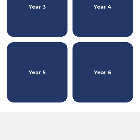
Year 3
Year 4
Year 5
Year 6