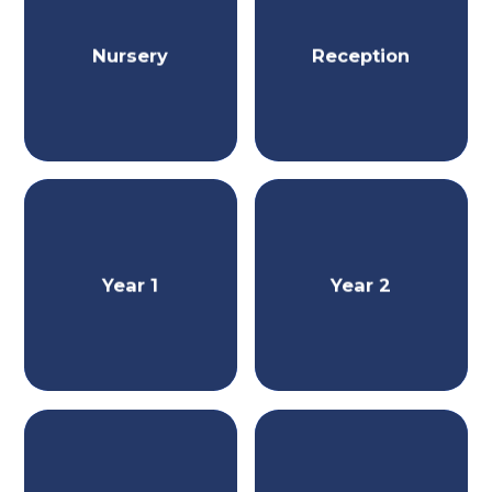
Nursery
Reception
Year 1
Year 2