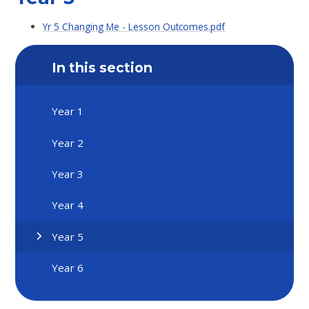
Yr 5 Changing Me - Lesson Outcomes.pdf
In this section
Year 1
Year 2
Year 3
Year 4
Year 5
Year 6