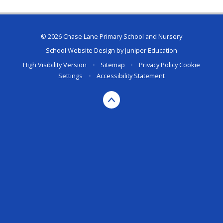
© 2026 Chase Lane Primary School and Nursery
School Website Design by
Juniper Education
High Visibility Version
•
Sitemap
•
Privacy Policy
Cookie
Settings
•
Accessibility Statement