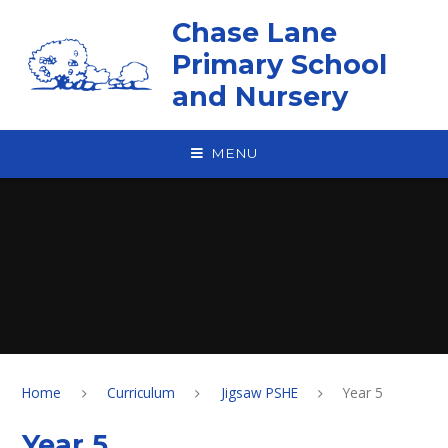
Skip to content ↓
Chase Lane
Primary School
and Nursery
MENU
Home
Curriculum
Jigsaw PSHE
Year 5
Year 5