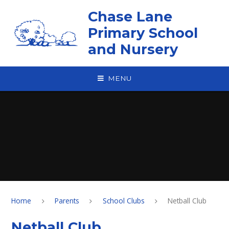
Skip to content ↓
Chase Lane
Primary School
and Nursery
MENU
Home
Parents
School Clubs
Netball Club
Netball Club