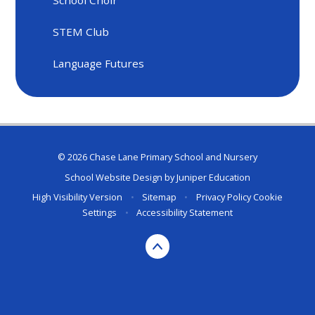
STEM Club
Language Futures
© 2026 Chase Lane Primary School and Nursery
School Website Design by
Juniper Education
High Visibility Version
•
Sitemap
•
Privacy Policy
Cookie
Settings
•
Accessibility Statement