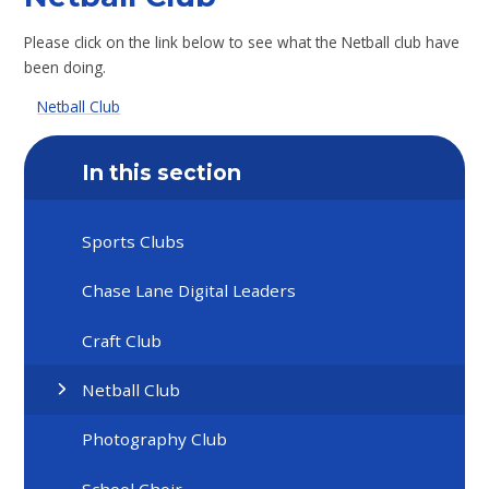
Please click on the link below to see what the Netball club have
been doing.
Netball Club
In this section
Sports Clubs
Chase Lane Digital Leaders
Craft Club
Netball Club
Photography Club
School Choir