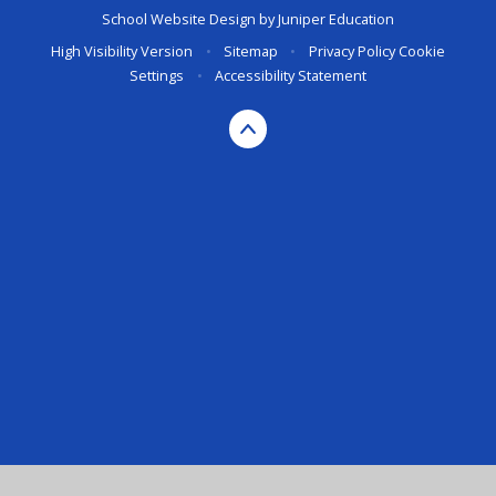
School Website Design by
Juniper Education
High Visibility Version
•
Sitemap
•
Privacy Policy
Cookie
Settings
•
Accessibility Statement