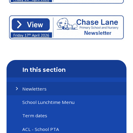
In this section
Newletters
School Lunchtime Menu
Term dates
ACL - School PTA