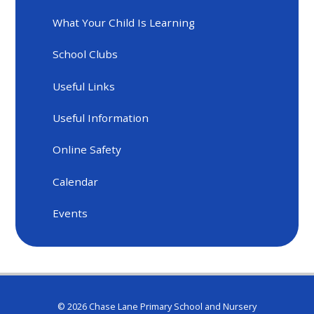
What Your Child Is Learning
School Clubs
Useful Links
Useful Information
Online Safety
Calendar
Events
© 2026 Chase Lane Primary School and Nursery