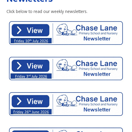
Click below to read our weekly newsletters.