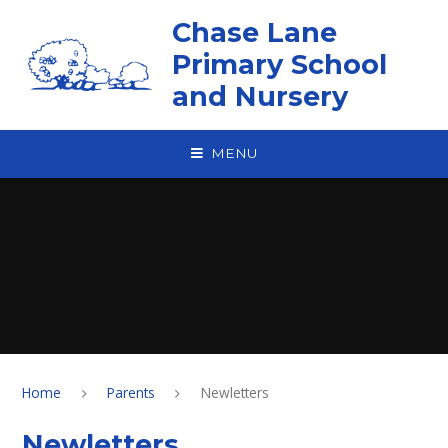
Skip to content ↓
Chase Lane
Primary School
and Nursery
MENU
Home
Parents
Newletters
Newletters